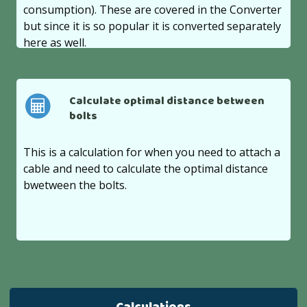
consumption). These are covered in the Converter
but since it is so popular it is converted separately
here as well.
Calculate optimal distance between
bolts
This is a calculation for when you need to attach a
cable and need to calculate the optimal distance
bwetween the bolts.