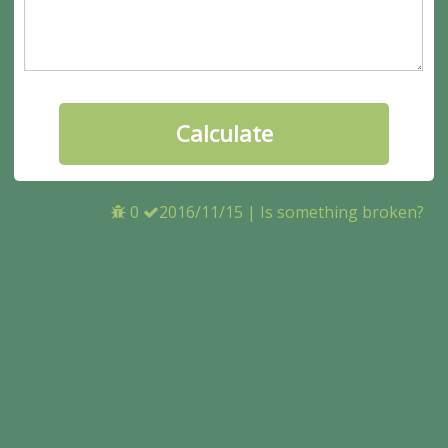
0
2016/11/15
|
Is something broken?