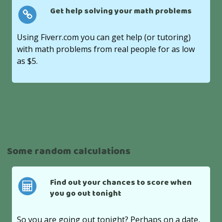
Get help solving your math problems
Using Fiverr.com you can get help (or tutoring)
with math problems from real people for as low
as $5.
Some random calculations
Find out your chances to score when
you go out tonight
So you are going out tonight? Perhaps on a date,