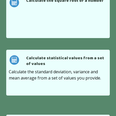
Calculate the square root of a number
Calculate statistical values from a set
of values
Calculate the standard deviation, variance and
mean average from a set of values you provide.