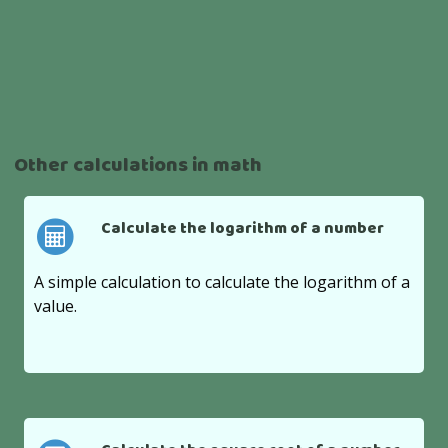
Other calculations in math
Calculate the logarithm of a number
A simple calculation to calculate the logarithm of a
value.