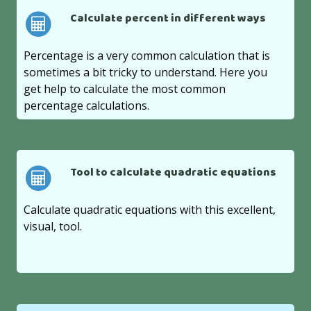
Calculate percent in different ways
Percentage is a very common calculation that is
sometimes a bit tricky to understand. Here you
get help to calculate the most common
percentage calculations.
Tool to calculate quadratic equations
Calculate quadratic equations with this excellent,
visual, tool.