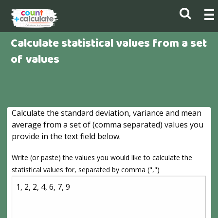
Calculate statistical values from a set
of values
Calculate the standard deviation, variance and mean
average from a set of (comma separated) values you
provide in the text field below.
Write (or paste) the values you would like to calculate the
statistical values for, separated by comma (",")