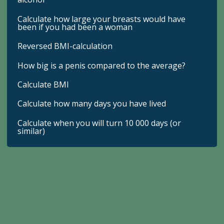
Calculate how large your breasts would have
been if you had been a woman
Reversed BMI-calculation
How big is a penis compared to the average?
Calculate BMI
Calculate how many days you have lived
Calculate when you will turn 10 000 days (or
similar)