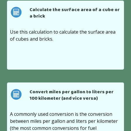
Calculate the surface area of a cube or
a brick
Use this calculation to calculate the surface area
of cubes and bricks.
Convert miles per gallon to liters per
100 kilometer (and vice versa)
A commonly used conversion is the conversion
between miles per gallon and liters per kilometer
(the most common conversions for fuel