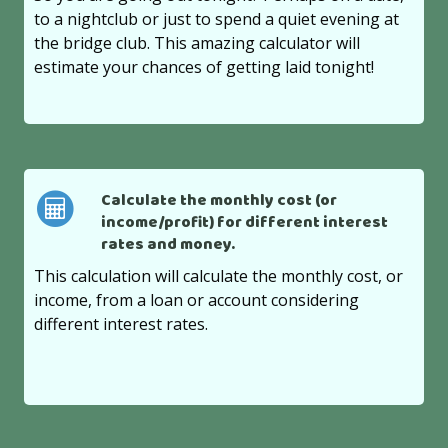
to a nightclub or just to spend a quiet evening at
the bridge club. This amazing calculator will
estimate your chances of getting laid tonight!
Calculate the monthly cost (or
income/profit) for different interest
rates and money.
This calculation will calculate the monthly cost, or
income, from a loan or account considering
different interest rates.