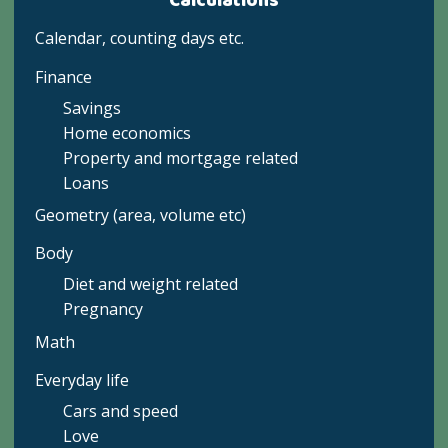
Calculations
Calendar, counting days etc.
Finance
Savings
Home economics
Property and mortgage related
Loans
Geometry (area, volume etc)
Body
Diet and weight related
Pregnancy
Math
Everyday life
Cars and speed
Love