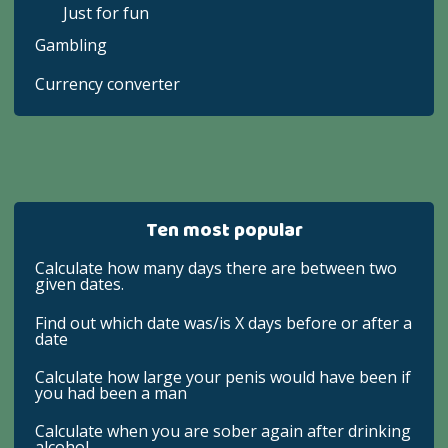
Just for fun
Gambling
Currency converter
Ten most popular
Calculate how many days there are between two
given dates.
Find out which date was/is X days before or after a
date
Calculate how large your penis would have been if
you had been a man
Calculate when you are sober again after drinking
alcohol