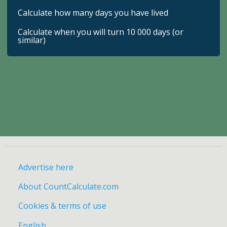
Calculate how many days you have lived
Calculate when you will turn 10 000 days (or
similar)
Advertise here
About CountCalculate.com
Cookies & terms of use
English