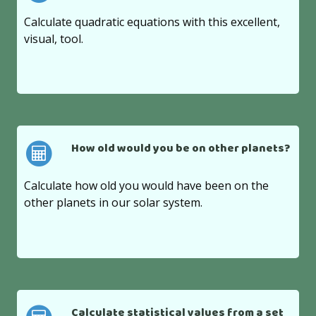
Calculate quadratic equations with this excellent,
visual, tool.
How old would you be on other planets?
Calculate how old you would have been on the
other planets in our solar system.
Calculate statistical values from a set