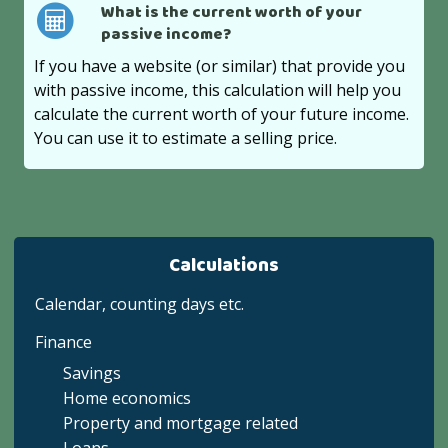
What is the current worth of your
passive income?
If you have a website (or similar) that provide you
with passive income, this calculation will help you
calculate the current worth of your future income.
You can use it to estimate a selling price.
Calculations
Calendar, counting days etc.
Finance
Savings
Home economics
Property and mortgage related