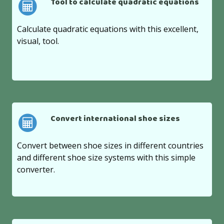
Tool to calculate quadratic equations
Calculate quadratic equations with this excellent,
visual, tool.
Convert international shoe sizes
Convert between shoe sizes in different countries
and different shoe size systems with this simple
converter.