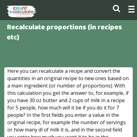
Recalculate proportions (in recipes
etc)
Here you can recalculate a recipe and convert the
quantities in an original recipe to new ones based on
a main ingredient (or number of proportions). With
this calculation you get the answer to, for example, if
you have 30 oz butter and 2 cups of milk in a recipe
for 5 people, how much will it be if you do it for 7
people? In the first fields you enter a value in the
original recipe, for example the number of servings
or how many dl of milk it is, and in the second field