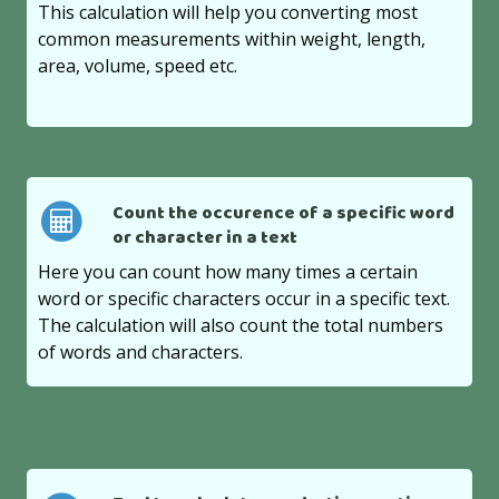
This calculation will help you converting most
common measurements within weight, length,
area, volume, speed etc.
Count the occurence of a specific word
or character in a text
Here you can count how many times a certain
word or specific characters occur in a specific text.
The calculation will also count the total numbers
of words and characters.