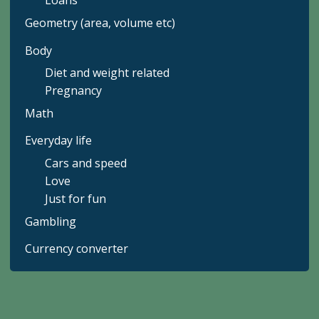
Loans
Geometry (area, volume etc)
Body
Diet and weight related
Pregnancy
Math
Everyday life
Cars and speed
Love
Just for fun
Gambling
Currency converter