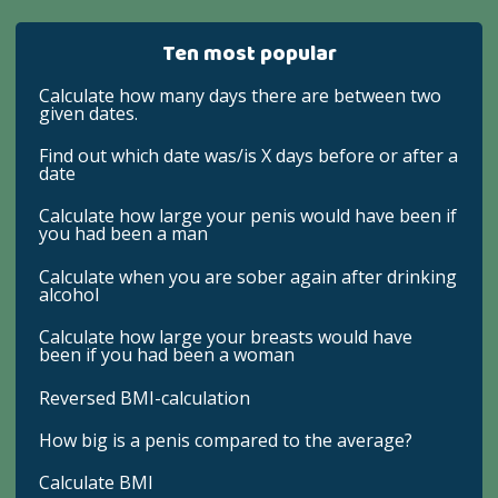
Ten most popular
Calculate how many days there are between two
given dates.
Find out which date was/is X days before or after a
date
Calculate how large your penis would have been if
you had been a man
Calculate when you are sober again after drinking
alcohol
Calculate how large your breasts would have
been if you had been a woman
Reversed BMI-calculation
How big is a penis compared to the average?
Calculate BMI