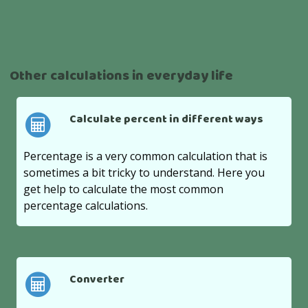
Other calculations in everyday life
Calculate percent in different ways
Percentage is a very common calculation that is
sometimes a bit tricky to understand. Here you
get help to calculate the most common
percentage calculations.
Converter