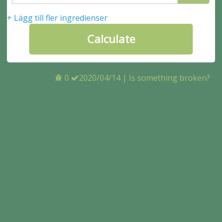
+ Lägg till fler ingredienser
0
2020/04/14
|
Is something broken?