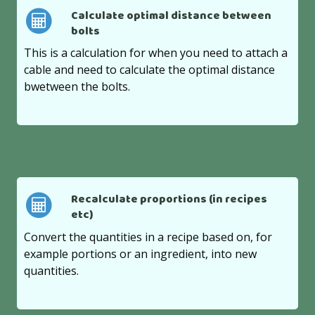
Calculate optimal distance between
bolts
This is a calculation for when you need to attach a
cable and need to calculate the optimal distance
bwetween the bolts.
Recalculate proportions (in recipes
etc)
Convert the quantities in a recipe based on, for
example portions or an ingredient, into new
quantities.