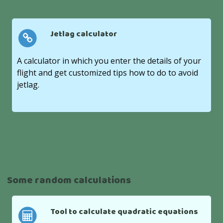
Jetlag calculator
A calculator in which you enter the details of your
flight and get customized tips how to do to avoid
jetlag.
Some random calculations
Tool to calculate quadratic equations