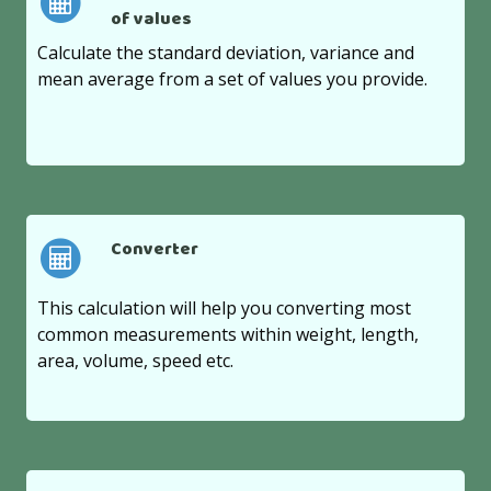
of values
Calculate the standard deviation, variance and
mean average from a set of values you provide.
Converter
This calculation will help you converting most
common measurements within weight, length,
area, volume, speed etc.