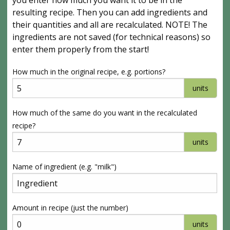
you enter how much you want it to be in the
resulting recipe. Then you can add ingredients and
their quantities and all are recalculated. NOTE! The
ingredients are not saved (for technical reasons) so
enter them properly from the start!
How much in the original recipe, e.g. portions?
units
How much of the same do you want in the recalculated
recipe?
units
Name of ingredient (e.g. "milk")
Amount in recipe (just the number)
units