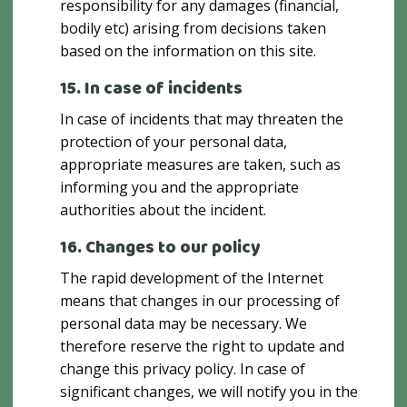
responsibility for any damages (financial,
bodily etc) arising from decisions taken
based on the information on this site.
15. In case of incidents
In case of incidents that may threaten the
protection of your personal data,
appropriate measures are taken, such as
informing you and the appropriate
authorities about the incident.
16. Changes to our policy
The rapid development of the Internet
means that changes in our processing of
personal data may be necessary. We
therefore reserve the right to update and
change this privacy policy. In case of
significant changes, we will notify you in the