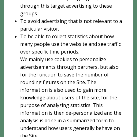
through this target advertising to these
groups.
To avoid advertising that is not relevant to a
particular visitor.
To be able to collect statistics about how
many people use the website and see traffic
over specific time periods.
We mainly use cookies to personalize
advertisements through partners, but also
for the function to save the number of
rounding figures on the Site. The
information is also used to gain more
knowledge about users of the site, for the
purpose of analyzing statistics. This
information is then de-personalized and the
analysis is done in a summarized form to
understand how users generally behave on
the Site.