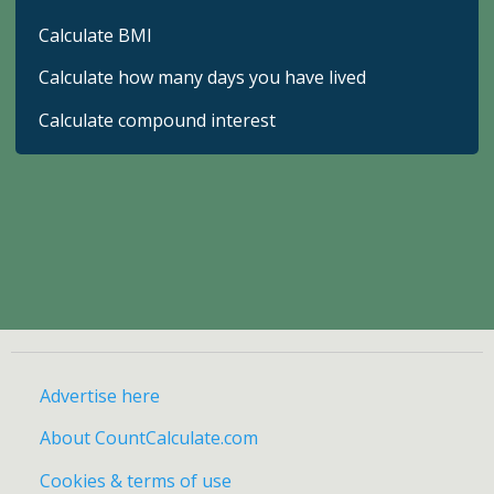
Calculate BMI
Calculate how many days you have lived
Calculate compound interest
Advertise here
About CountCalculate.com
Cookies & terms of use