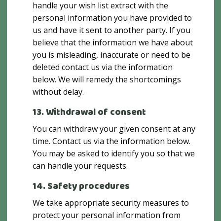
handle your wish list extract with the
personal information you have provided to
us and have it sent to another party. If you
believe that the information we have about
you is misleading, inaccurate or need to be
deleted contact us via the information
below. We will remedy the shortcomings
without delay.
13. Withdrawal of consent
You can withdraw your given consent at any
time. Contact us via the information below.
You may be asked to identify you so that we
can handle your requests.
14. Safety procedures
We take appropriate security measures to
protect your personal information from