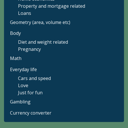
Property and mortgage related
Loans
Geometry (area, volume etc)
Body
Diet and weight related
Pregnancy
Math
Everyday life
Cars and speed
Love
Just for fun
Gambling
Currency converter