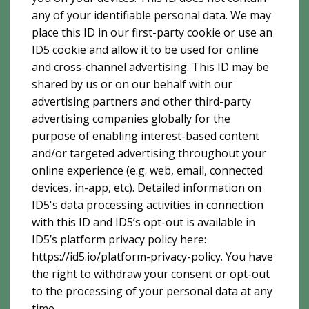
any of your identifiable personal data. We may
place this ID in our first-party cookie or use an
ID5 cookie and allow it to be used for online
and cross-channel advertising. This ID may be
shared by us or on our behalf with our
advertising partners and other third-party
advertising companies globally for the
purpose of enabling interest-based content
and/or targeted advertising throughout your
online experience (e.g. web, email, connected
devices, in-app, etc). Detailed information on
ID5's data processing activities in connection
with this ID and ID5’s opt-out is available in
ID5’s platform privacy policy here:
https://id5.io/platform-privacy-policy. You have
the right to withdraw your consent or opt-out
to the processing of your personal data at any
time