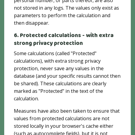
personal number, or parts thereof, are also
not stored in any logs. The values ​​only exist as
parameters to perform the calculation and
then disappear.
6. Protected calculations - with extra
strong privacy protection
Some calculations (called "Protected"
calculations), with extra strong privacy
protection, never save any values ​​in the
database (and your specific results cannot then
be shared). These calculations are clearly
marked as "Protected" in the text of the
calculation.
Measures have also been taken to ensure that
values ​​from protected calculations are not
stored locally in your browser's cache either
(such as autocomplete fields), but it is not