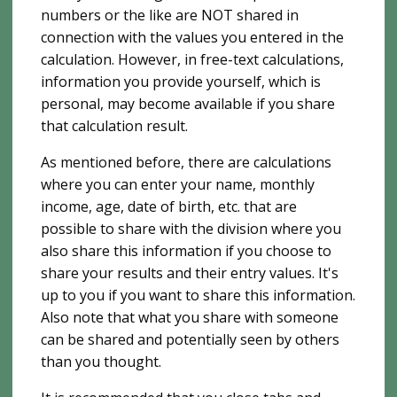
numbers or the like are NOT shared in
connection with the values ​​you entered in the
calculation. However, in free-text calculations,
information you provide yourself, which is
personal, may become available if you share
that calculation result.
As mentioned before, there are calculations
where you can enter your name, monthly
income, age, date of birth, etc. that are
possible to share with the division where you
also share this information if you choose to
share your results and their entry values. It's
up to you if you want to share this information.
Also note that what you share with someone
can be shared and potentially seen by others
than you thought.