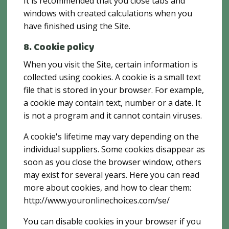
It is recommended that you close tabs and
windows with created calculations when you
have finished using the Site.
8. Cookie policy
When you visit the Site, certain information is
collected using cookies. A cookie is a small text
file that is stored in your browser. For example,
a cookie may contain text, number or a date. It
is not a program and it cannot contain viruses.
A cookie's lifetime may vary depending on the
individual suppliers. Some cookies disappear as
soon as you close the browser window, others
may exist for several years. Here you can read
more about cookies, and how to clear them:
http://www.youronlinechoices.com/se/
You can disable cookies in your browser if you