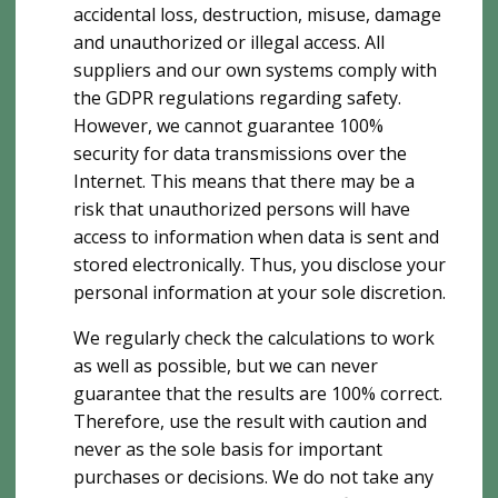
accidental loss, destruction, misuse, damage
and unauthorized or illegal access. All
suppliers and our own systems comply with
the GDPR regulations regarding safety.
However, we cannot guarantee 100%
security for data transmissions over the
Internet. This means that there may be a
risk that unauthorized persons will have
access to information when data is sent and
stored electronically. Thus, you disclose your
personal information at your sole discretion.
We regularly check the calculations to work
as well as possible, but we can never
guarantee that the results are 100% correct.
Therefore, use the result with caution and
never as the sole basis for important
purchases or decisions. We do not take any