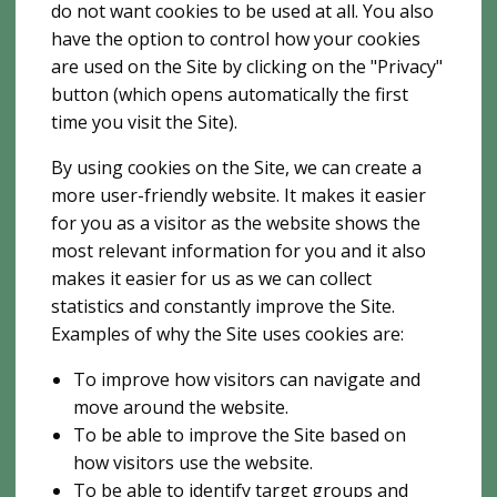
do not want cookies to be used at all. You also
have the option to control how your cookies
are used on the Site by clicking on the "Privacy"
button (which opens automatically the first
time you visit the Site).
By using cookies on the Site, we can create a
more user-friendly website. It makes it easier
for you as a visitor as the website shows the
most relevant information for you and it also
makes it easier for us as we can collect
statistics and constantly improve the Site.
Examples of why the Site uses cookies are:
To improve how visitors can navigate and
move around the website.
To be able to improve the Site based on
how visitors use the website.
To be able to identify target groups and