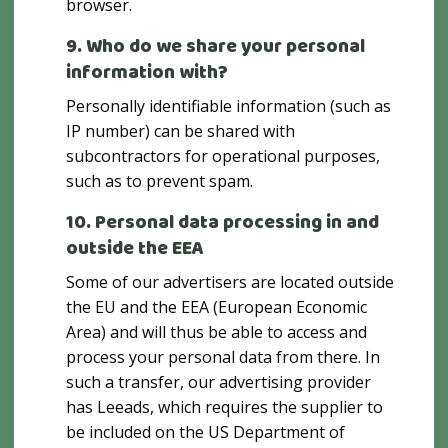
browser.
9. Who do we share your personal
information with?
Personally identifiable information (such as
IP number) can be shared with
subcontractors for operational purposes,
such as to prevent spam.
10. Personal data processing in and
outside the EEA
Some of our advertisers are located outside
the EU and the EEA (European Economic
Area) and will thus be able to access and
process your personal data from there. In
such a transfer, our advertising provider
has Leeads, which requires the supplier to
be included on the US Department of