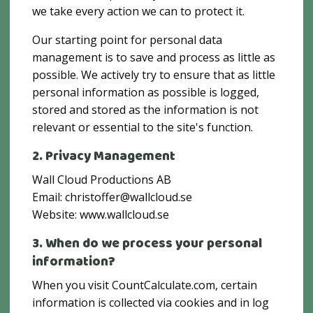
we take every action we can to protect it.
Our starting point for personal data
management is to save and process as little as
possible. We actively try to ensure that as little
personal information as possible is logged,
stored and stored as the information is not
relevant or essential to the site's function.
2. Privacy Management
Wall Cloud Productions AB
Email: christoffer@wallcloud.se
‍Website: www.wallcloud.se
3. When do we process your personal
information?
When you visit CountCalculate.com, certain
information is collected via cookies and in log