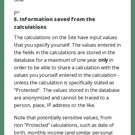
p>
5. Information saved from the
calculations
The calculations on the Site have input values ​​
that you specify yourself. The values ​​entered in
the fields in the calculations are stored in the
database for a maximum of one year
only
in
order to be able to share a calculation with the
values ​​you yourself entered in the calculation -
unless the calculation is specifically stated as
"Protected" . The values ​​stored in the database
are anonymized and cannot be traced to a
person, place, IP address or the like.
Note that potentially sensitive values, from
non "Protected" calculations, such as date of
birth, monthly income (and similar personal