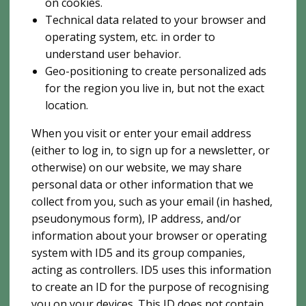
on cookies.
Technical data related to your browser and
operating system, etc. in order to
understand user behavior.
Geo-positioning to create personalized ads
for the region you live in, but not the exact
location.
When you visit or enter your email address
(either to log in, to sign up for a newsletter, or
otherwise) on our website, we may share
personal data or other information that we
collect from you, such as your email (in hashed,
pseudonymous form), IP address, and/or
information about your browser or operating
system with ID5 and its group companies,
acting as controllers. ID5 uses this information
to create an ID for the purpose of recognising
you on your devices. This ID does not contain