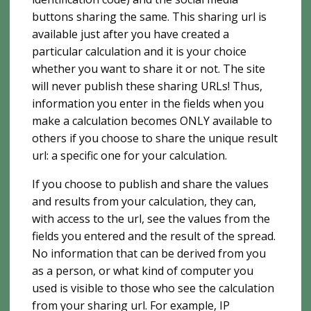
buttons sharing the same. This sharing url is
available just after you have created a
particular calculation and it is your choice
whether you want to share it or not. The site
will never publish these sharing URLs! Thus,
information you enter in the fields when you
make a calculation becomes ONLY available to
others if you choose to share the unique result
url: a specific one for your calculation.
If you choose to publish and share the values ​​
and results from your calculation, they can,
with access to the url, see the values ​​from the
fields you entered and the result of the spread.
No information that can be derived from you
as a person, or what kind of computer you
used is visible to those who see the calculation
from your sharing url. For example, IP