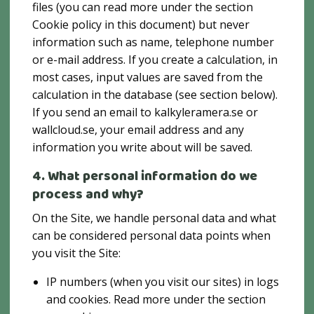
files (you can read more under the section
Cookie policy in this document) but never
information such as name, telephone number
or e-mail address. If you create a calculation, in
most cases, input values ​​are saved from the
calculation in the database (see section below).
If you send an email to kalkyleramera.se or
wallcloud.se, your email address and any
information you write about will be saved.
4. What personal information do we
process and why?
On the Site, we handle personal data and what
can be considered personal data points when
you visit the Site:
IP numbers (when you visit our sites) in logs
and cookies. Read more under the section