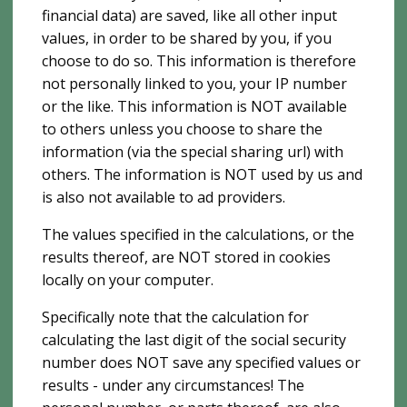
financial data) are saved, like all other input
values, in order to be shared by you, if you
choose to do so. This information is therefore
not personally linked to you, your IP number
or the like. This information is NOT available
to others unless you choose to share the
information (via the special sharing url) with
others. The information is NOT used by us and
is also not available to ad providers.
The values ​​specified in the calculations, or the
results thereof, are NOT stored in cookies
locally on your computer.
Specifically note that the calculation for
calculating the last digit of the social security
number does NOT save any specified values ​​or
results - under any circumstances! The