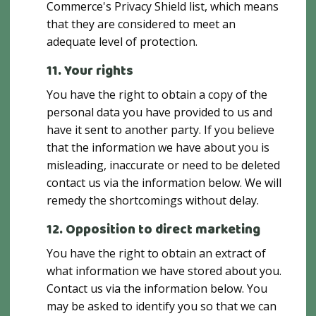
Commerce's Privacy Shield list, which means
that they are considered to meet an
adequate level of protection.
11. Your rights
You have the right to obtain a copy of the
personal data you have provided to us and
have it sent to another party. If you believe
that the information we have about you is
misleading, inaccurate or need to be deleted
contact us via the information below. We will
remedy the shortcomings without delay.
12. Opposition to direct marketing
You have the right to obtain an extract of
what information we have stored about you.
Contact us via the information below. You
may be asked to identify you so that we can