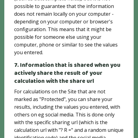
possible to guarantee that the information
does not remain locally on your computer -
depending on your computer or browser's
configuration. This means that it might be
possible for someone else using your
computer, phone or similar to see the values ​​
you entered.
7. Information that is shared when you
actively share the result of your
calculation with the share url
For calculations on the Site that are not
marked as "Protected", you can share your
results, including the values ​​you entered, with
others on eg social media. This is done only
with the specific sharing url (which is the
calculation url with "? R =" and a random unique
identification code) and the social media