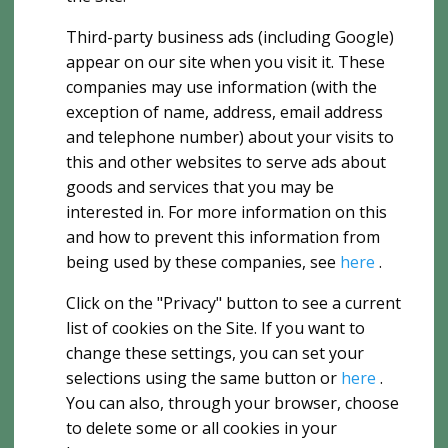
Third-party business ads (including Google)
appear on our site when you visit it. These
companies may use information (with the
exception of name, address, email address
and telephone number) about your visits to
this and other websites to serve ads about
goods and services that you may be
interested in. For more information on this
and how to prevent this information from
being used by these companies, see
here
.
Click on the "Privacy" button to see a current
list of cookies on the Site. If you want to
change these settings, you can set your
selections using the same button or
here
.
You can also, through your browser, choose
to delete some or all cookies in your