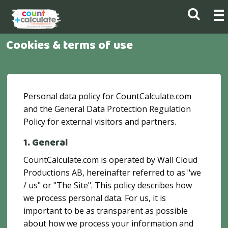
Cookies & terms of use
Personal data policy for CountCalculate.com
and the General Data Protection Regulation
Policy for external visitors and partners.
1. General
CountCalculate.com is operated by Wall Cloud
Productions AB, hereinafter referred to as "we
/ us" or "The Site". This policy describes how
we process personal data. For us, it is
important to be as transparent as possible
about how we process your information and