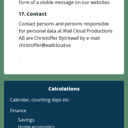
form of a visible message on our websites.
17. Contact
Contact persons and persons responsible
for personal data at Wall Cloud Productions
AB are Christoffer Björkwall by e-mail:
christoffer@wallcloud.se
.
Calculations
Calendar, counting days etc.
Finance
Savings
Home economics