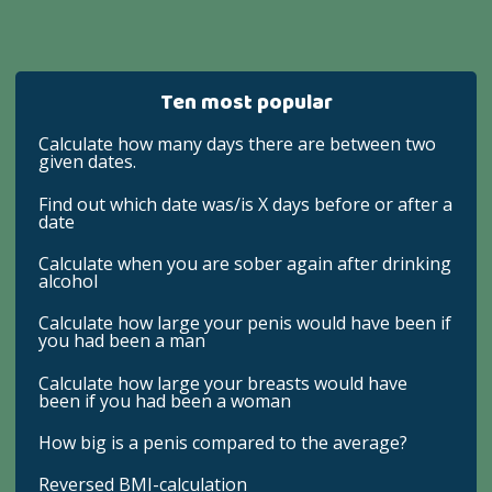
Ten most popular
Calculate how many days there are between two
given dates.
Find out which date was/is X days before or after a
date
Calculate when you are sober again after drinking
alcohol
Calculate how large your penis would have been if
you had been a man
Calculate how large your breasts would have
been if you had been a woman
How big is a penis compared to the average?
Reversed BMI-calculation