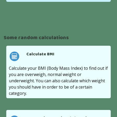
Some random calculations
Calculate BMI
Calculate your BMI (Body Mass Index) to find out if
you are overweigh, normal weight or
underweight. You can also calculate which weight
you should have in order to be of a certain
category.