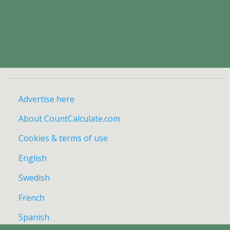
Advertise here
About CountCalculate.com
Cookies & terms of use
English
Swedish
French
Spanish