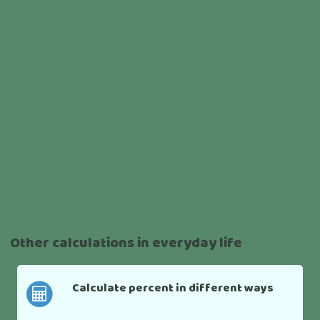
Other calculations in everyday life
Calculate percent in different ways