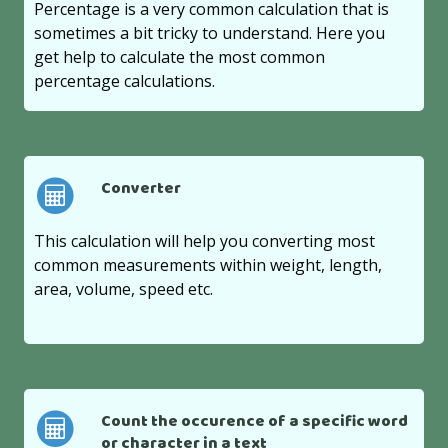
Percentage is a very common calculation that is
sometimes a bit tricky to understand. Here you
get help to calculate the most common
percentage calculations.
Converter
This calculation will help you converting most
common measurements within weight, length,
area, volume, speed etc.
Count the occurence of a specific word
or character in a text