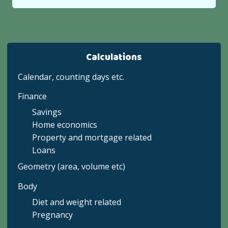
Calculations
Calendar, counting days etc.
Finance
Savings
Home economics
Property and mortgage related
Loans
Geometry (area, volume etc)
Body
Diet and weight related
Pregnancy