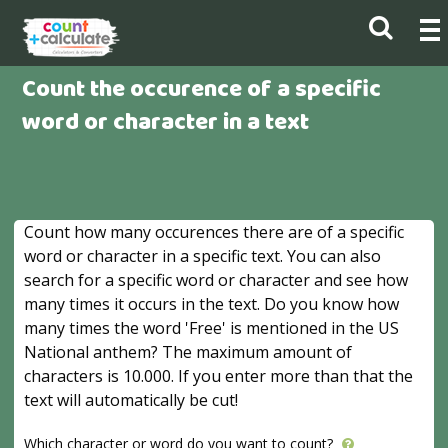
Count the occurence of a specific
word or character in a text
Count how many occurences there are of a specific
word or character in a specific text. You can also
search for a specific word or character and see how
many times it occurs in the text. Do you know how
many times the word 'Free' is mentioned in the US
National anthem? The maximum amount of
characters is 10.000. If you enter more than that the
text will automatically be cut!
Which character or word do you want to count?