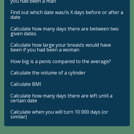
you had been a man
Find out which date was/is X days before or after a
date
Calculate how many days there are between two
given dates.
Calculate how large your breasts would have
been if you had been a woman
How big is a penis compared to the average?
Calculate the volume of a cylinder
Calculate BMI
Calculate how many days there are left until a
certain date
Calculate when you will turn 10 000 days (or
similar)