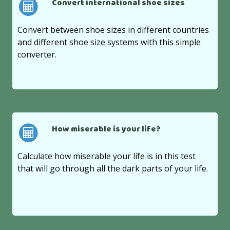
Convert international shoe sizes
Convert between shoe sizes in different countries
and different shoe size systems with this simple
converter.
How miserable is your life?
Calculate how miserable your life is in this test
that will go through all the dark parts of your life.