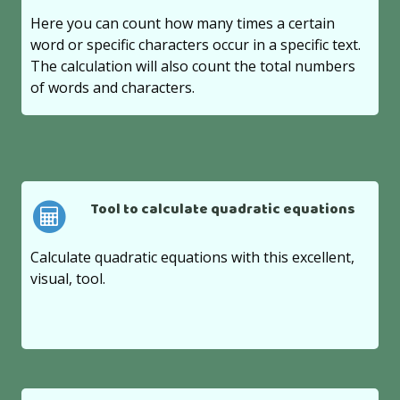
Here you can count how many times a certain
word or specific characters occur in a specific text.
The calculation will also count the total numbers
of words and characters.
Tool to calculate quadratic equations
Calculate quadratic equations with this excellent,
visual, tool.