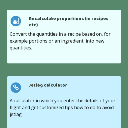
Recalculate proportions (in recipes
etc)
Convert the quantities in a recipe based on, for
example portions or an ingredient, into new
quantities.
Jetlag calculator
A calculator in which you enter the details of your
flight and get customized tips how to do to avoid
jetlag.