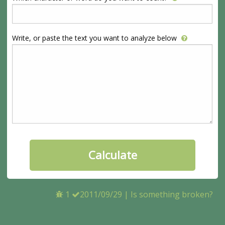
Write, or paste the text you want to analyze below
1
2011/09/29
|
Is something broken?