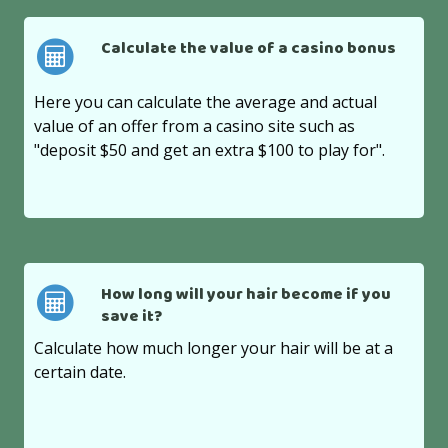
Calculate the value of a casino bonus
Here you can calculate the average and actual
value of an offer from a casino site such as
"deposit $50 and get an extra $100 to play for".
How long will your hair become if you
save it?
Calculate how much longer your hair will be at a
certain date.