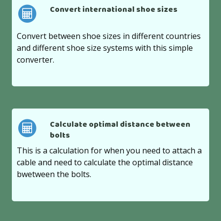
Convert international shoe sizes
Convert between shoe sizes in different countries
and different shoe size systems with this simple
converter.
Calculate optimal distance between
bolts
This is a calculation for when you need to attach a
cable and need to calculate the optimal distance
bwetween the bolts.