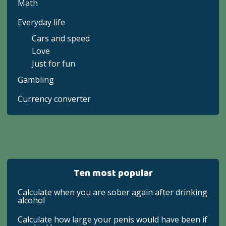
Math
Everyday life
Cars and speed
Love
Just for fun
Gambling
Currency converter
Ten most popular
Calculate when you are sober again after drinking
alcohol
Calculate how large your penis would have been if