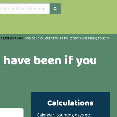
A MOMENT AGO:
SOMEONE CALCULATED HIS BMI (BODY MASS INDEX) TO 22.64
 have been if you
Calculations
Calendar, counting days etc.