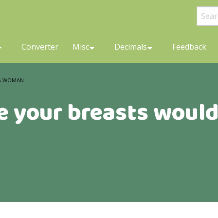
Converter
Misc
Decimals
Feedback
 A WOMAN
e your breasts would