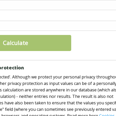
protection
rotected'. Although we protect your personal privacy througho
igher privacy protection as input values ​​can be of a personall
his calculation are stored anywhere in our database (which al
ulation) - neither entries nor results. The result is also not
res have also been taken to ensure that the values ​​you speci
te" field (where you can sometimes see previously entered v
all browsers and operating systems. Read more here
Cookies