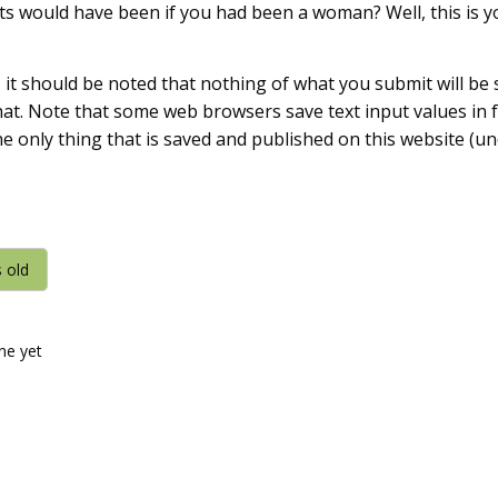
s would have been if you had been a woman? Well, this is y
, it should be noted that nothing of what you submit will be
 that. Note that some web browsers save text input values in
he only thing that is saved and published on this website (u
s old
ine yet