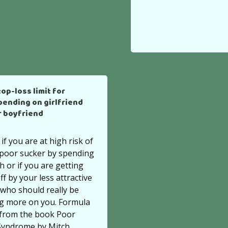
top-loss limit for
pending on girlfriend
r boyfriend
 if you are at high risk of
 poor sucker by spending
 or if you are getting
ff by your less attractive
who should really be
g more on you. Formula
 from the book Poor
Syndrome by Mitch