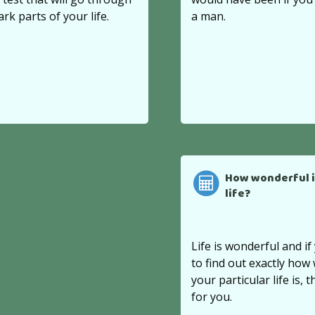
ark parts of your life.
a man.
How wonderful i
life?
Life is wonderful and i
to find out exactly how
your particular life is, th
for you.