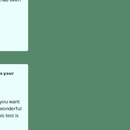
s your
f you want
 wonderful
is test is