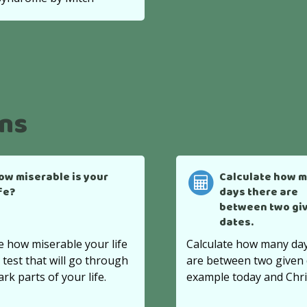
ons
ow miserable is your
Calculate how 
ife?
days there are
between two gi
dates.
e how miserable your life
Calculate how many day
s test that will go through
are between two given 
ark parts of your life.
example today and Chr