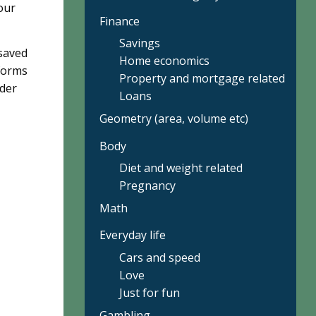
our
Finance
Savings
 saved
Home economics
 forms
Property and mortgage related
nder
Loans
Geometry (area, volume etc)
Body
Diet and weight related
Pregnancy
Math
Everyday life
Cars and speed
Love
Just for fun
Gambling