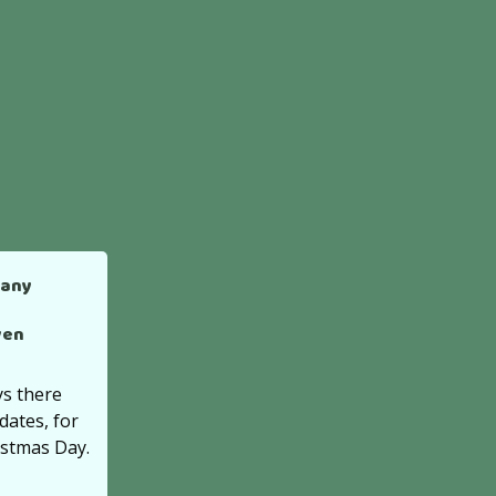
many
ven
s there
dates, for
istmas Day.