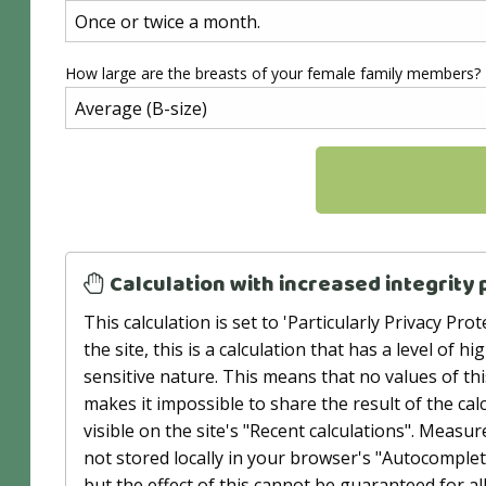
How large are the breasts of your female family members?
Calculation with increased integrity 
This calculation is set to 'Particularly Privacy P
the site, this is a calculation that has a level of h
sensitive nature. This means that no values ​​of t
makes it impossible to share the result of the calc
visible on the site's "Recent calculations". Measu
not stored locally in your browser's "Autocomple
but the effect of this cannot be guaranteed for 