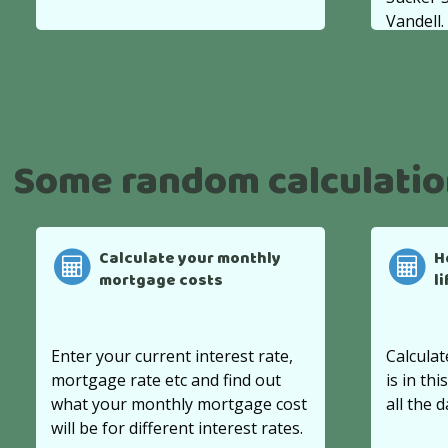
Vandell.
Some random calculati
Calculate your monthly
H
mortgage costs
l
Enter your current interest rate,
Calculat
mortgage rate etc and find out
is in thi
what your monthly mortgage cost
all the d
will be for different interest rates.