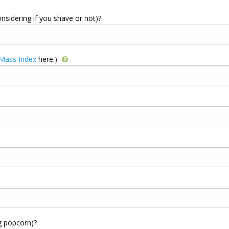
onsidering if you shave or not)?
 Mass Index
here.)
g popcorn)?