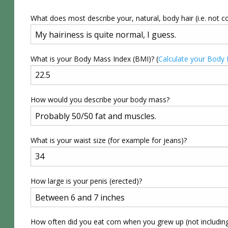
What does most describe your, natural, body hair (i.e. not c
What is your Body Mass Index (BMI)? (
Calculate your Body
How would you describe your body mass?
What is your waist size (for example for jeans)?
How large is your penis (erected)?
How often did you eat corn when you grew up (not includin