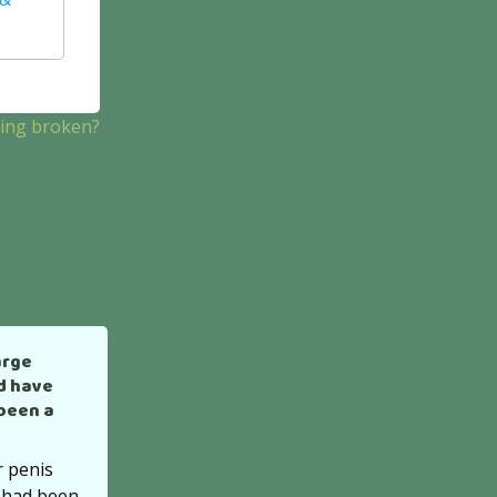
hing broken?
arge
d have
 been a
r penis
 had been