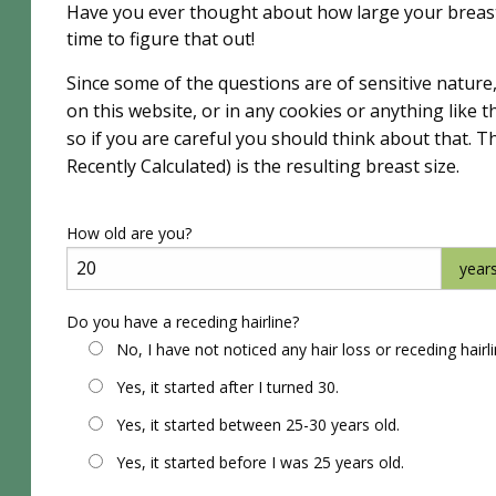
Have you ever thought about how large your breast
time to figure that out!
Since some of the questions are of sensitive nature
on this website, or in any cookies or anything like
so if you are careful you should think about that. T
Recently Calculated) is the resulting breast size.
How old are you?
year
Do you have a receding hairline?
No, I have not noticed any hair loss or receding hairl
Yes, it started after I turned 30.
Yes, it started between 25-30 years old.
Yes, it started before I was 25 years old.