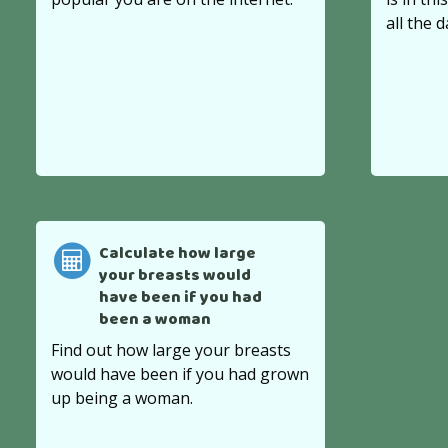
all the d
Calculate how large
your breasts would
have been if you had
been a woman
Find out how large your breasts
would have been if you had grown
up being a woman.