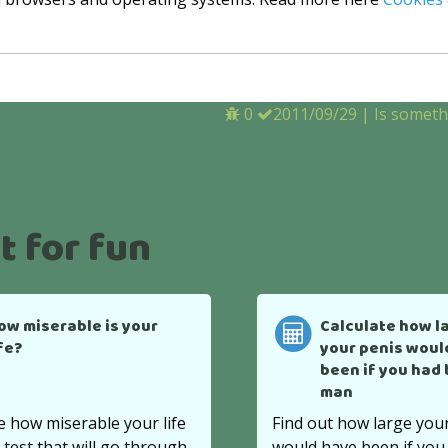
0
2011/09/29
|
Is somet
t for fun
ow miserable is your
Calculate how l
ife?
your penis woul
been if you had
man
e how miserable your life
Find out how large you
s test that will go through
would have been if you