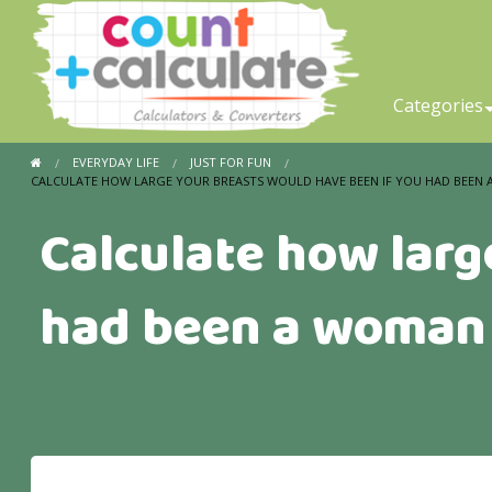
Categories
EVERYDAY LIFE
JUST FOR FUN
CALCULATE HOW LARGE YOUR BREASTS WOULD HAVE BEEN IF YOU HAD BEEN
Calculate how larg
had been a woman