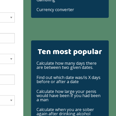
Currency converter
Ten most popular
Calculate how many days there
are between two given dates.
Find out which date was/is X days
before or after a date
Calculate how large your penis
would have been if you had been
a man
Calculate when you are sober
again after drinking alcohol