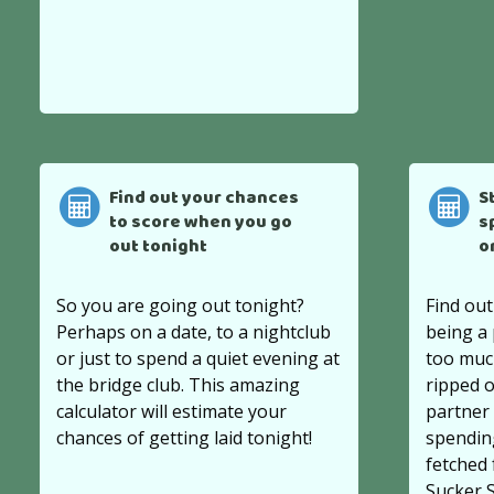
Find out your chances
S
to score when you go
s
out tonight
o
So you are going out tonight?
Find out
Perhaps on a date, to a nightclub
being a
or just to spend a quiet evening at
too much
the bridge club. This amazing
ripped o
calculator will estimate your
partner 
chances of getting laid tonight!
spendin
fetched
Sucker 