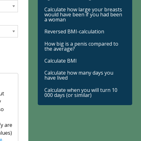
Calculate how large your breasts
would have been if you had been
a woman
Reversed BMI-calculation
How big is a penis compared to
the average?
Calculate BMI
Calculate how many days you
have lived
Calculate when you will turn 10
ut
000 days (or similar)
y
so
fy are
alues)
 &