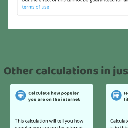
terms of use
Other calculations in jus
Calculate how popular
H
you are on the internet
l
This calculation will tell you how
Calculat
popular you are on the internet.
is in thi