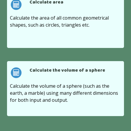
Calculate area
Calculate the area of all common geometrical
shapes, such as circles, triangles etc.
Calculate the volume of a sphere
Calculate the volume of a sphere (such as the
earth, a marble) using many different dimensions
for both input and output.