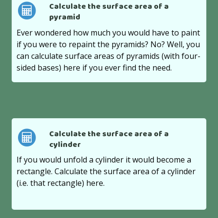
Calculate the surface area of a
pyramid
Ever wondered how much you would have to paint
if you were to repaint the pyramids? No? Well, you
can calculate surface areas of pyramids (with four-
sided bases) here if you ever find the need.
Calculate the surface area of a
cylinder
If you would unfold a cylinder it would become a
rectangle. Calculate the surface area of a cylinder
(i.e. that rectangle) here.