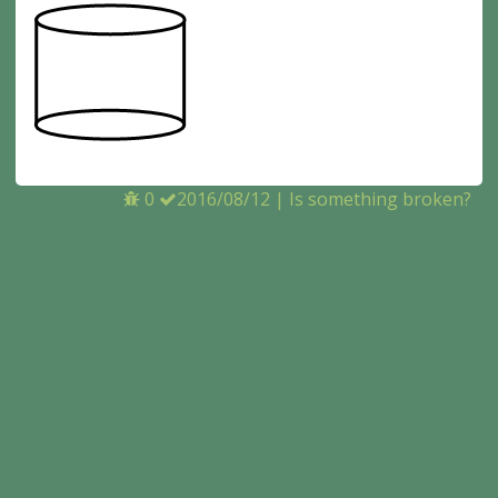
0
2016/08/12
|
Is something broken?