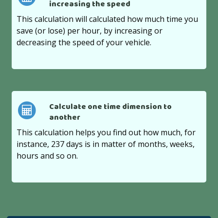
increasing the speed
This calculation will calculated how much time you
save (or lose) per hour, by increasing or
decreasing the speed of your vehicle.
Calculate one time dimension to
another
This calculation helps you find out how much, for
instance, 237 days is in matter of months, weeks,
hours and so on.