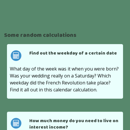
Some random calculations
Find out the weekday of a certain date
What day of the week was it when you were born?
Was your wedding really on a Saturday? Which
weekday did the French Revolution take place?
Find it all out in this calendar calculation.
How much money do you need to live on
interest income?