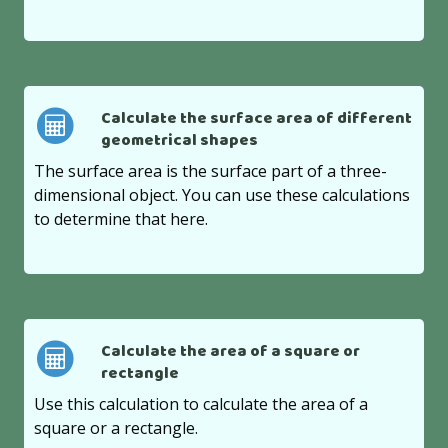
Calculate the surface area of different
geometrical shapes
The surface area is the surface part of a three-
dimensional object. You can use these calculations
to determine that here.
Calculate the area of a square or
rectangle
Use this calculation to calculate the area of a
square or a rectangle.