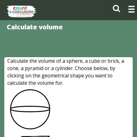
Calculate volume
Calculate the volume of a sphere, a cube or brick, a
cone, a pyramid or a cylinder. Choose below, by
clicking on the geometrical shape you want to
calculate the volume for.