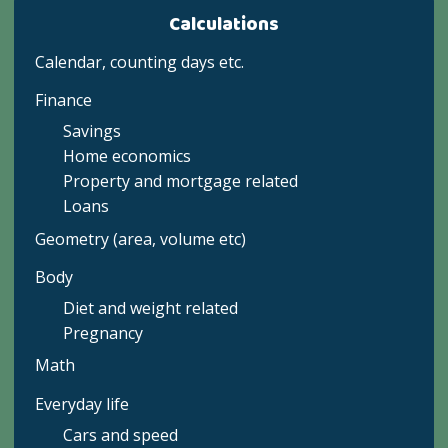
Calculations
Calendar, counting days etc.
Finance
Savings
Home economics
Property and mortgage related
Loans
Geometry (area, volume etc)
Body
Diet and weight related
Pregnancy
Math
Everyday life
Cars and speed