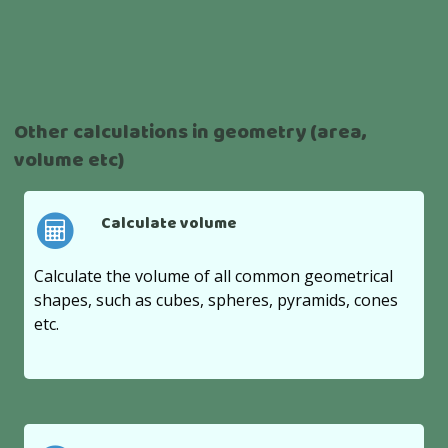
Other calculations in geometry (area,
volume etc)
Calculate volume
Calculate the volume of all common geometrical
shapes, such as cubes, spheres, pyramids, cones
etc.