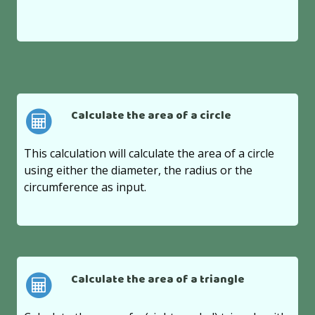
Calculate the area of a circle
This calculation will calculate the area of a circle
using either the diameter, the radius or the
circumference as input.
Calculate the area of a triangle