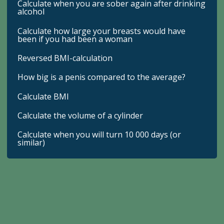
Calculate when you are sober again after drinking
alcohol
Calculate how large your breasts would have
been if you had been a woman
Reversed BMI-calculation
How big is a penis compared to the average?
Calculate BMI
Calculate the volume of a cylinder
Calculate when you will turn 10 000 days (or
similar)