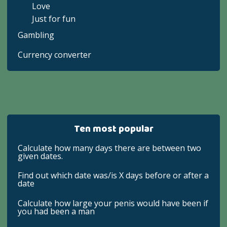
Love
Just for fun
Gambling
Currency converter
Ten most popular
Calculate how many days there are between two
given dates.
Find out which date was/is X days before or after a
date
Calculate how large your penis would have been if
you had been a man