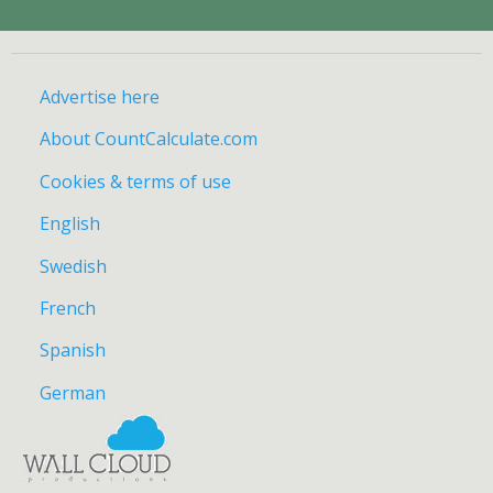
Advertise here
About CountCalculate.com
Cookies & terms of use
English
Swedish
French
Spanish
German