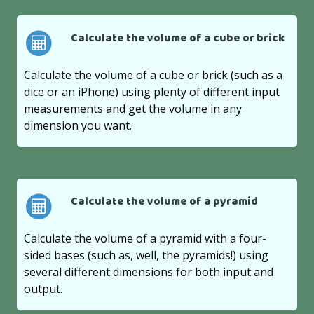
Calculate the volume of a cube or brick
Calculate the volume of a cube or brick (such as a
dice or an iPhone) using plenty of different input
measurements and get the volume in any
dimension you want.
Calculate the volume of a pyramid
Calculate the volume of a pyramid with a four-
sided bases (such as, well, the pyramids!) using
several different dimensions for both input and
output.