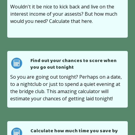
Wouldn't it be nice to kick back and live on the
interest income of your assests? But how much
would you need? Calculate that here.
Find out your chances to score when
you go out tonight
So you are going out tonight? Perhaps on a date,
to a nightclub or just to spend a quiet evening at
the bridge club. This amazing calculator will
estimate your chances of getting laid tonight!
Calculate how much time you save by