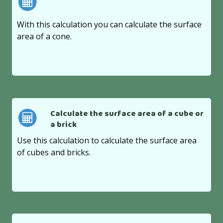
With this calculation you can calculate the surface
area of a cone.
Calculate the surface area of a cube or
a brick
Use this calculation to calculate the surface area
of cubes and bricks.