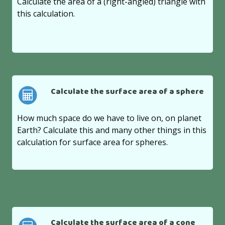
Calculate the area of a (right-angled) triangle with
this calculation.
Calculate the surface area of a sphere
How much space do we have to live on, on planet
Earth? Calculate this and many other things in this
calculation for surface area for spheres.
Calculate the surface area of a cone