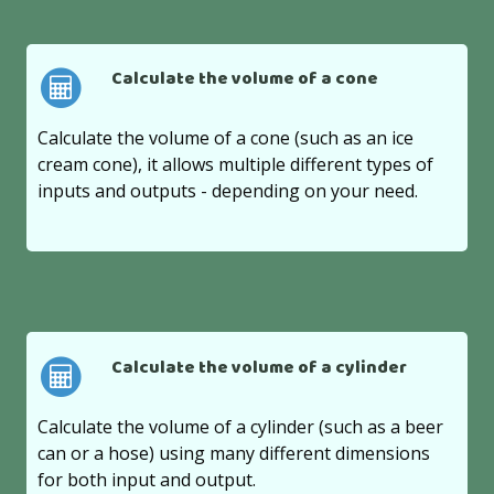
Calculate the volume of a cone
Calculate the volume of a cone (such as an ice
cream cone), it allows multiple different types of
inputs and outputs - depending on your need.
Calculate the volume of a cylinder
Calculate the volume of a cylinder (such as a beer
can or a hose) using many different dimensions
for both input and output.